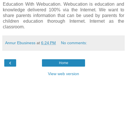
Education With Webucation. Webucation is education and
knowledge delivered 100% via the Internet. We want to
share parents information that can be used by parents for
children education thorough Internet. Internet as the
classroom.
Annur Ebusiness
at
6:24 PM
No comments:
‹
Home
View web version