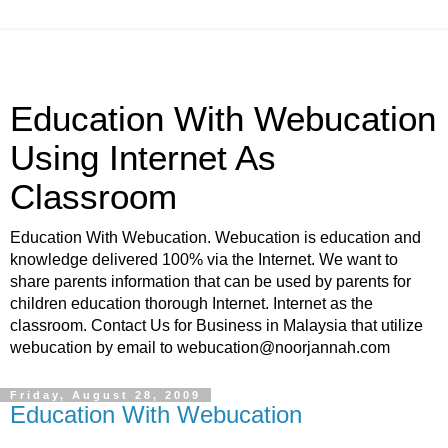
Education With Webucation
Using Internet As
Classroom
Education With Webucation. Webucation is education and
knowledge delivered 100% via the Internet. We want to
share parents information that can be used by parents for
children education thorough Internet. Internet as the
classroom. Contact Us for Business in Malaysia that utilize
webucation by email to webucation@noorjannah.com
Friday, August 28, 2009
Education With Webucation